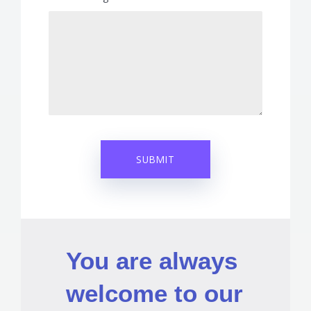
You are always
welcome to our