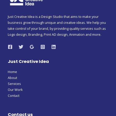
Just Creative Idea is a Design Studio that aims to make your
business grow through unique and creative ideas. We help you
take control of your brand, by providing quality services such as
Logo design, Branding, Print AD design, Animation and more.
Just Creative Idea
Home
About
Services
Our Work
Contact
Contact us