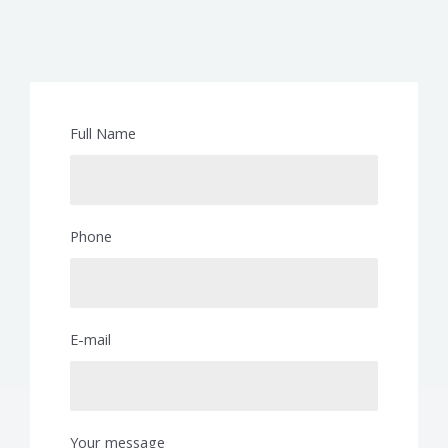
Full Name
Phone
E-mail
Your message