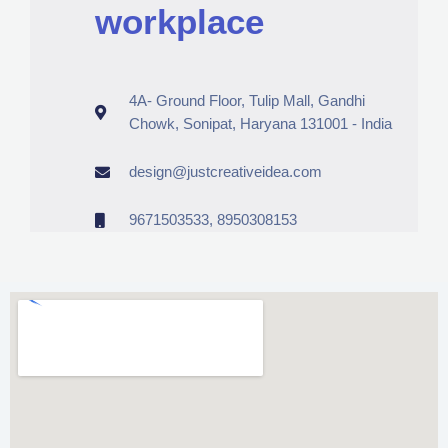
workplace
4A- Ground Floor, Tulip Mall, Gandhi
Chowk, Sonipat, Haryana 131001 - India
design@justcreativeidea.com
9671503533, 8950308153